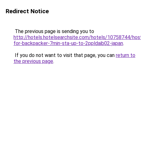
Redirect Notice
The previous page is sending you to
http://hotels.hotelsearchsite.com/hotels/10758744/hos
for-backpacker-7min-sta-up-to-2ppldaib02-japan
.
If you do not want to visit that page, you can
return to
the previous page
.