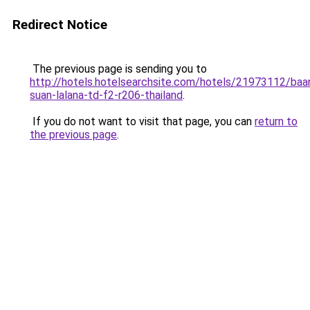
Redirect Notice
The previous page is sending you to
http://hotels.hotelsearchsite.com/hotels/21973112/baa
suan-lalana-td-f2-r206-thailand
.
If you do not want to visit that page, you can
return to
the previous page
.