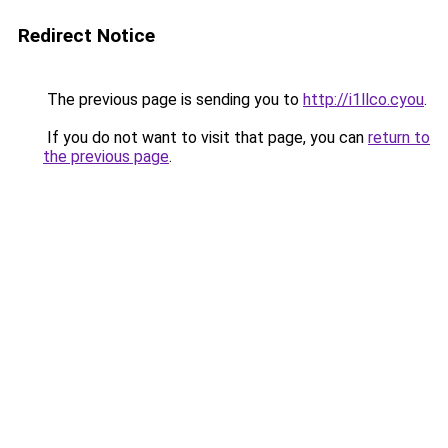
Redirect Notice
The previous page is sending you to
http://i1llco.cyou
.
If you do not want to visit that page, you can
return to
the previous page
.