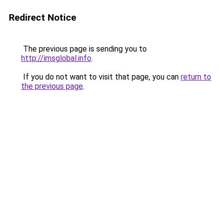
Redirect Notice
The previous page is sending you to
http://imsglobal.info
.
If you do not want to visit that page, you can
return to
the previous page
.