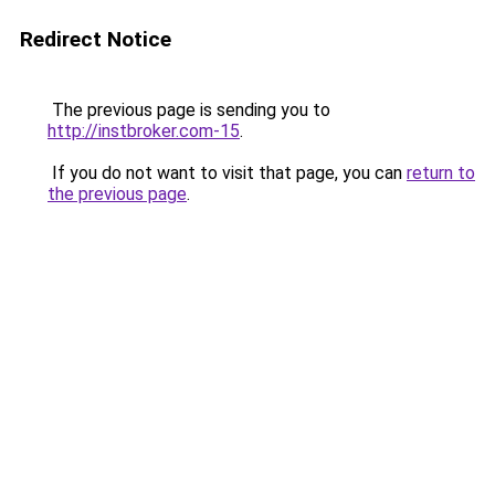
Redirect Notice
The previous page is sending you to
http://instbroker.com-15
.
If you do not want to visit that page, you can
return to
the previous page
.