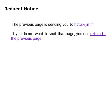
Redirect Notice
The previous page is sending you to
http://jim.fr
.
If you do not want to visit that page, you can
return to
the previous page
.