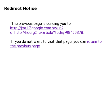
Redirect Notice
The previous page is sending you to
http://jmt17.google.com.by/url?
q=http://hdorg2.ru/article?today-98499878
.
If you do not want to visit that page, you can
return to
the previous page
.