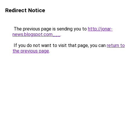
Redirect Notice
The previous page is sending you to
http://jonar-
news.blogspot.com___
.
If you do not want to visit that page, you can
return to
the previous page
.