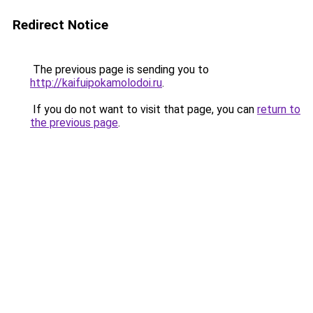
Redirect Notice
The previous page is sending you to
http://kaifuipokamolodoi.ru
.
If you do not want to visit that page, you can
return to
the previous page
.