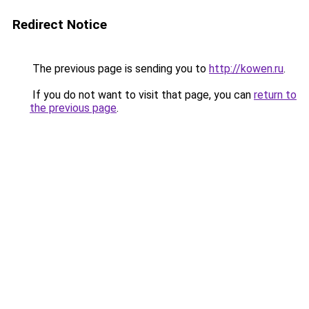
Redirect Notice
The previous page is sending you to
http://kowen.ru
.
If you do not want to visit that page, you can
return to
the previous page
.