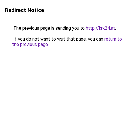
Redirect Notice
The previous page is sending you to
http://krk24.at
.
If you do not want to visit that page, you can
return to
the previous page
.