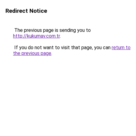
Redirect Notice
The previous page is sending you to
http://kukumav.com.tr
.
If you do not want to visit that page, you can
return to
the previous page
.