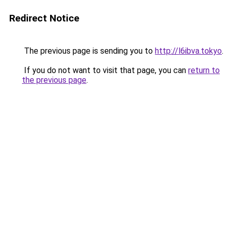
Redirect Notice
The previous page is sending you to
http://l6ibva.tokyo
.
If you do not want to visit that page, you can
return to
the previous page
.