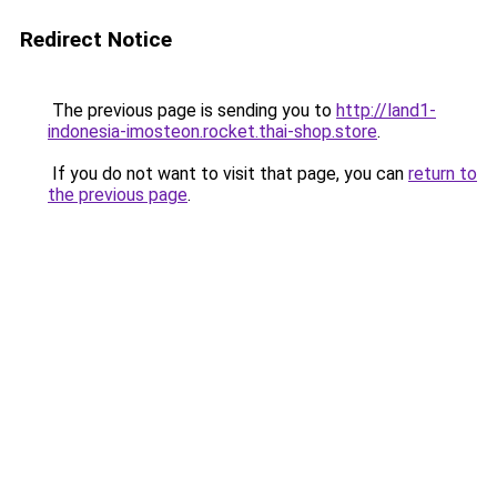
Redirect Notice
The previous page is sending you to
http://land1-
indonesia-imosteon.rocket.thai-shop.store
.
If you do not want to visit that page, you can
return to
the previous page
.