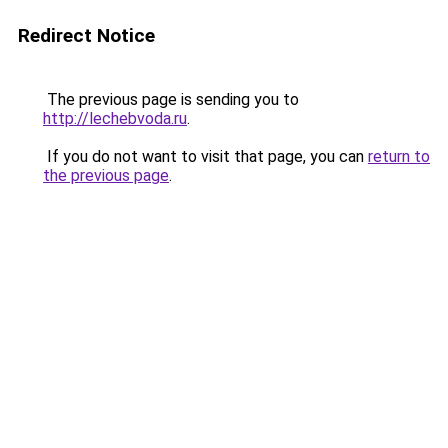
Redirect Notice
The previous page is sending you to
http://lechebvoda.ru
.
If you do not want to visit that page, you can
return to
the previous page
.