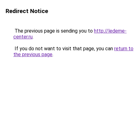
Redirect Notice
The previous page is sending you to
http://ledeme-
center.ru
.
If you do not want to visit that page, you can
return to
the previous page
.