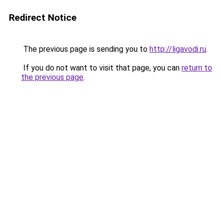
Redirect Notice
The previous page is sending you to
http://ligavodi.ru
.
If you do not want to visit that page, you can
return to
the previous page
.