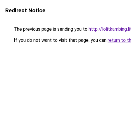
Redirect Notice
The previous page is sending you to
http://lolitkambing.l
If you do not want to visit that page, you can
return to t