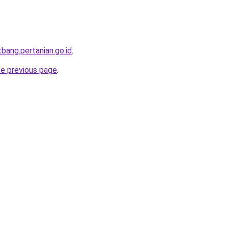
itbang.pertanian.go.id
.
he previous page
.