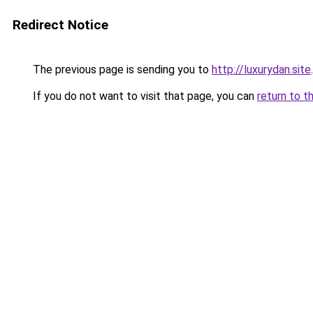
Redirect Notice
The previous page is sending you to
http://luxurydan.site
.
If you do not want to visit that page, you can
return to t