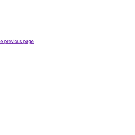
he previous page
.