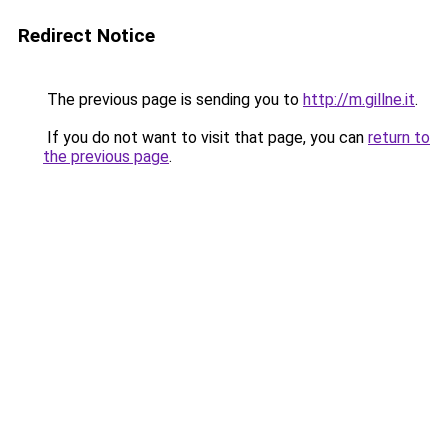
Redirect Notice
The previous page is sending you to
http://m.gillne.it
.
If you do not want to visit that page, you can
return to
the previous page
.