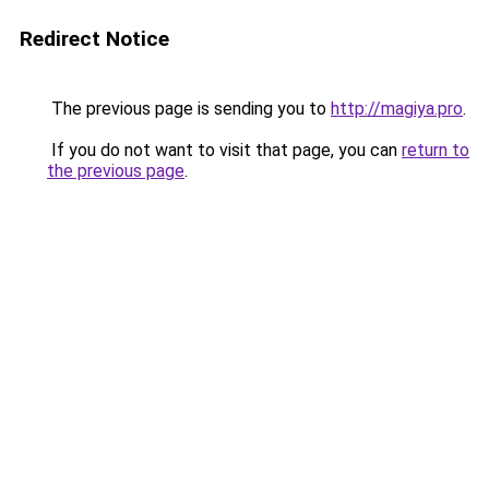
Redirect Notice
The previous page is sending you to
http://magiya.pro
.
If you do not want to visit that page, you can
return to
the previous page
.