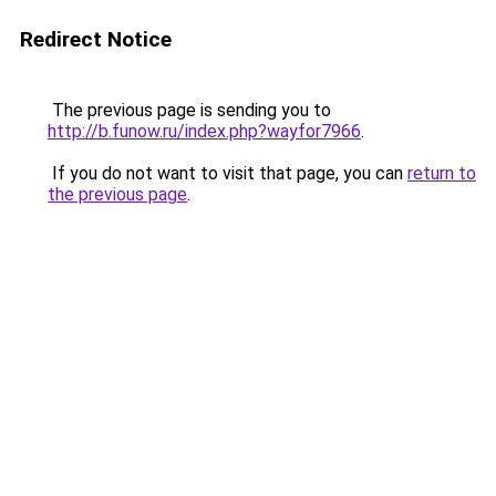
Redirect Notice
The previous page is sending you to
http://b.funow.ru/index.php?wayfor7966
.
If you do not want to visit that page, you can
return to
the previous page
.