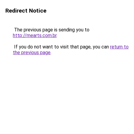
Redirect Notice
The previous page is sending you to
http://mearts.com.br
.
If you do not want to visit that page, you can
return to
the previous page
.