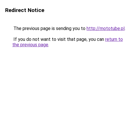
Redirect Notice
The previous page is sending you to
http://mototube.pl
.
If you do not want to visit that page, you can
return to
the previous page
.