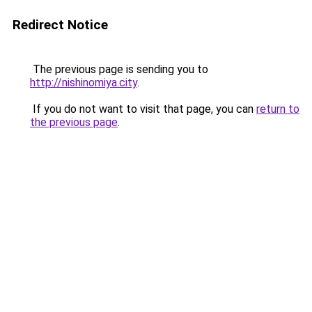
Redirect Notice
The previous page is sending you to
http://nishinomiya.city
.
If you do not want to visit that page, you can
return to
the previous page
.