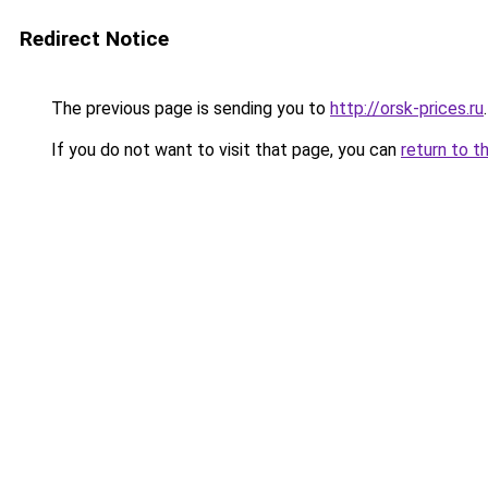
Redirect Notice
The previous page is sending you to
http://orsk-prices.ru
.
If you do not want to visit that page, you can
return to t