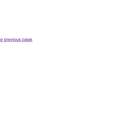
he previous page
.