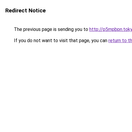
Redirect Notice
The previous page is sending you to
http://p5mpbpn.tok
If you do not want to visit that page, you can
return to t