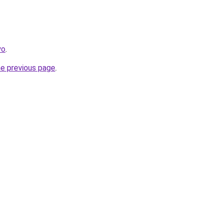
yo
.
he previous page
.