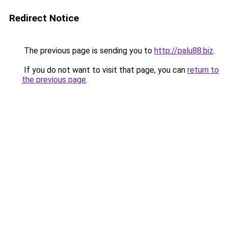
Redirect Notice
The previous page is sending you to
http://palu88.biz
.
If you do not want to visit that page, you can
return to
the previous page
.