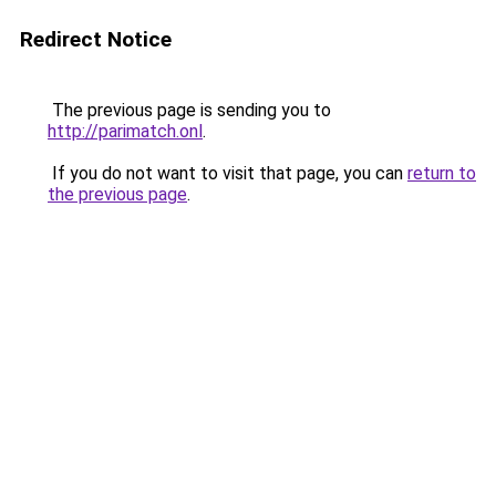
Redirect Notice
The previous page is sending you to
http://parimatch.onl
.
If you do not want to visit that page, you can
return to
the previous page
.