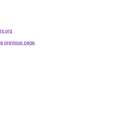
rs.org
.
he previous page
.