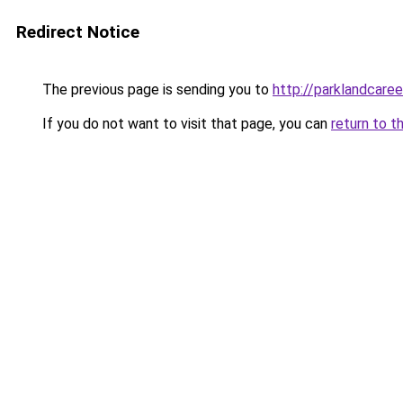
Redirect Notice
The previous page is sending you to
http://parklandcaree
If you do not want to visit that page, you can
return to t