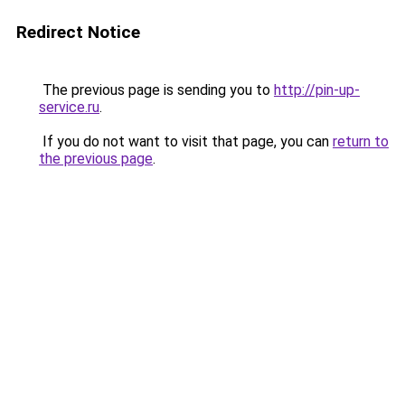
Redirect Notice
The previous page is sending you to
http://pin-up-
service.ru
.
If you do not want to visit that page, you can
return to
the previous page
.