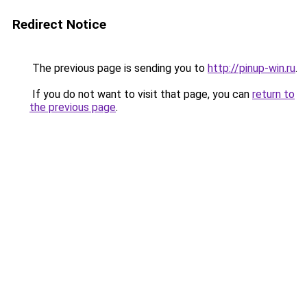
Redirect Notice
The previous page is sending you to
http://pinup-win.ru
.
If you do not want to visit that page, you can
return to
the previous page
.