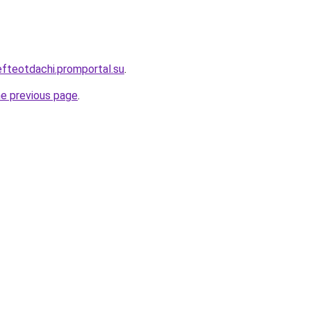
efteotdachi.promportal.su
.
he previous page
.