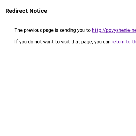
Redirect Notice
The previous page is sending you to
http://povyshenie-n
If you do not want to visit that page, you can
return to t