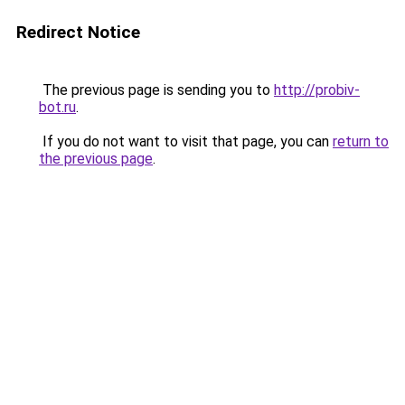
Redirect Notice
The previous page is sending you to
http://probiv-
bot.ru
.
If you do not want to visit that page, you can
return to
the previous page
.