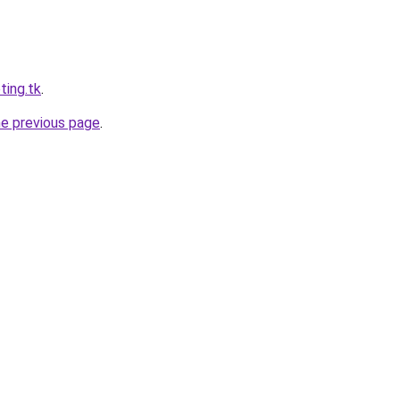
ting.tk
.
he previous page
.