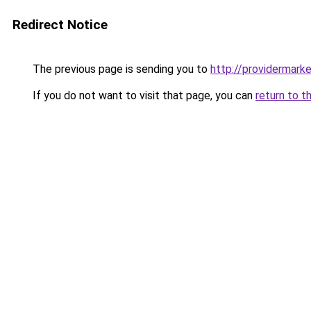
Redirect Notice
The previous page is sending you to
http://providermarke
If you do not want to visit that page, you can
return to t