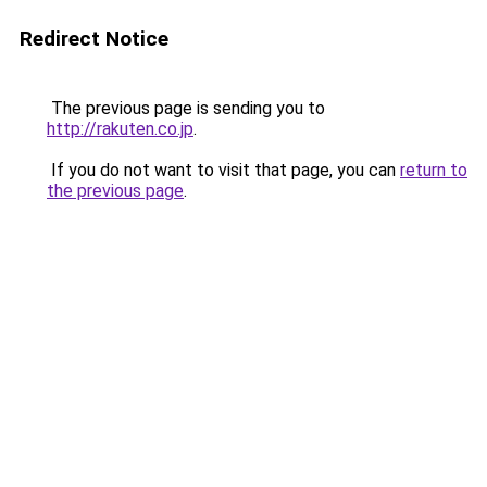
Redirect Notice
The previous page is sending you to
http://rakuten.co.jp
.
If you do not want to visit that page, you can
return to
the previous page
.