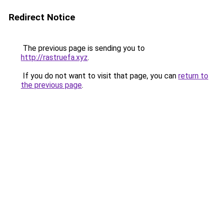
Redirect Notice
The previous page is sending you to
http://rastruefa.xyz
.
If you do not want to visit that page, you can
return to
the previous page
.