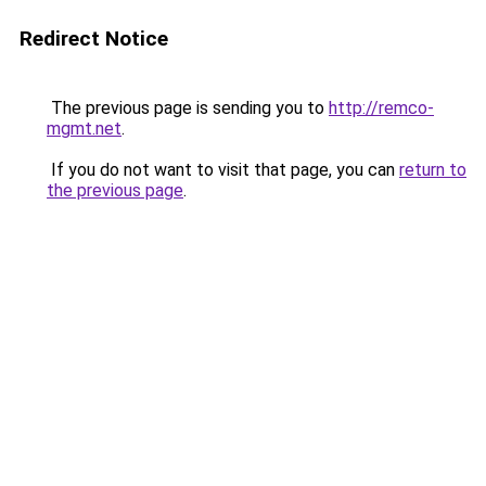
Redirect Notice
The previous page is sending you to
http://remco-
mgmt.net
.
If you do not want to visit that page, you can
return to
the previous page
.