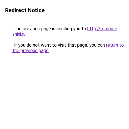
Redirect Notice
The previous page is sending you to
http://remont-
shini.ru
.
If you do not want to visit that page, you can
return to
the previous page
.