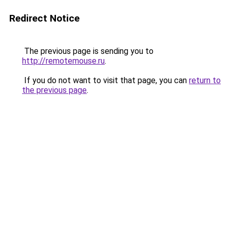
Redirect Notice
The previous page is sending you to
http://remotemouse.ru
.
If you do not want to visit that page, you can
return to
the previous page
.