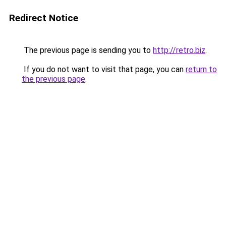
Redirect Notice
The previous page is sending you to
http://retro.biz
.
If you do not want to visit that page, you can
return to
the previous page
.