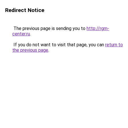
Redirect Notice
The previous page is sending you to
http://rgm-
center.ru
.
If you do not want to visit that page, you can
return to
the previous page
.