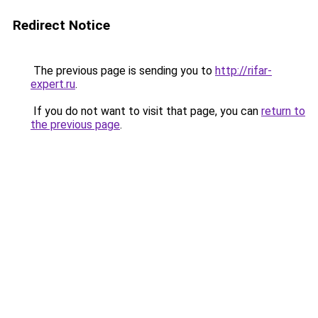
Redirect Notice
The previous page is sending you to
http://rifar-
expert.ru
.
If you do not want to visit that page, you can
return to
the previous page
.