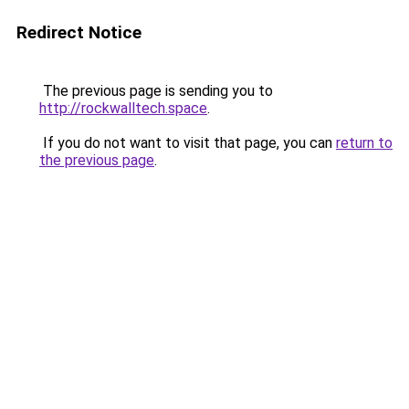
Redirect Notice
The previous page is sending you to
http://rockwalltech.space
.
If you do not want to visit that page, you can
return to
the previous page
.