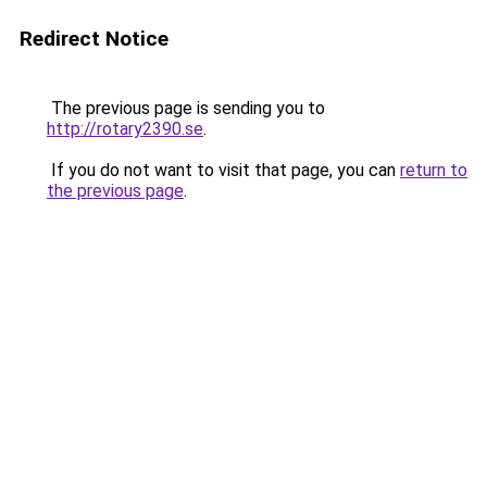
Redirect Notice
The previous page is sending you to
http://rotary2390.se
.
If you do not want to visit that page, you can
return to
the previous page
.