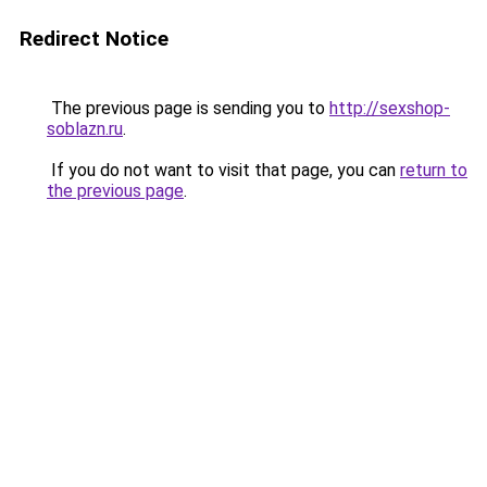
Redirect Notice
The previous page is sending you to
http://sexshop-
soblazn.ru
.
If you do not want to visit that page, you can
return to
the previous page
.