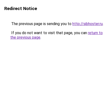
Redirect Notice
The previous page is sending you to
http://sibhoster.ru
.
If you do not want to visit that page, you can
return to
the previous page
.