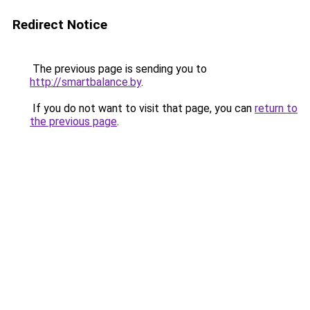
Redirect Notice
The previous page is sending you to
http://smartbalance.by
.
If you do not want to visit that page, you can
return to
the previous page
.