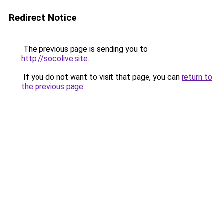
Redirect Notice
The previous page is sending you to
http://socolive.site
.
If you do not want to visit that page, you can
return to
the previous page
.