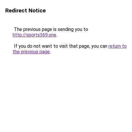
Redirect Notice
The previous page is sending you to
http://sports369.one
.
If you do not want to visit that page, you can
return to
the previous page
.